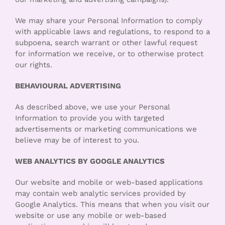
We may share your Personal Information to comply
with applicable laws and regulations, to respond to a
subpoena, search warrant or other lawful request
for information we receive, or to otherwise protect
our rights.
BEHAVIOURAL ADVERTISING
As described above, we use your Personal
Information to provide you with targeted
advertisements or marketing communications we
believe may be of interest to you.
WEB ANALYTICS BY GOOGLE ANALYTICS
Our website and mobile or web-based applications
may contain web analytic services provided by
Google Analytics. This means that when you visit our
website or use any mobile or web-based