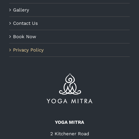
Gallery
Contact Us
Book Now
Privacy Policy
YOGA MITRA
2 Kitchener Road