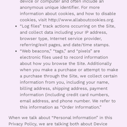
device or computer and often include an
anonymous unique identifier. For more
information about cookies, and how to disable
cookies, visit http://www.allaboutcookies.org.
“Log files” track actions occurring on the Site,
and collect data including your IP address,
browser type, Internet service provider,
referring/exit pages, and date/time stamps.
“Web beacons,” “tags,” and “pixels” are
electronic files used to record information
about how you browse the Site. Additionally
when you make a purchase or attempt to make
a purchase through the Site, we collect certain
information from you, including your name,
billing address, shipping address, payment
information (including credit card numbers,
email address, and phone number. We refer to
this information as “Order Information.”
When we talk about “Personal Information” in this
Privacy Policy, we are talking both about Device