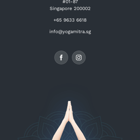
#01-87
Singapore 200002
+65 9633 6618
info@yogamitra.sg