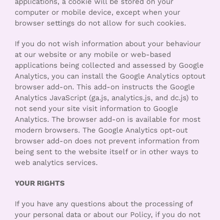
applications, a cookie will be stored on your
computer or mobile device, except when your
browser settings do not allow for such cookies.
If you do not wish information about your behaviour
at our website or any mobile or web-based
applications being collected and assessed by Google
Analytics, you can install the Google Analytics optout
browser add-on. This add-on instructs the Google
Analytics JavaScript (ga.js, analytics.js, and dc.js) to
not send your site visit information to Google
Analytics. The browser add-on is available for most
modern browsers. The Google Analytics opt-out
browser add-on does not prevent information from
being sent to the website itself or in other ways to
web analytics services.
YOUR RIGHTS
If you have any questions about the processing of
your personal data or about our Policy, if you do not