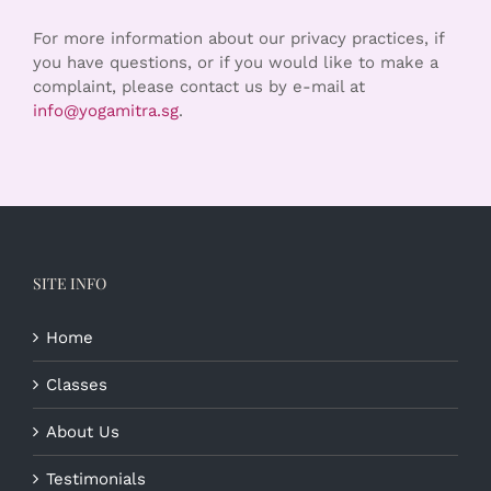
For more information about our privacy practices, if
you have questions, or if you would like to make a
complaint, please contact us by e-mail at
info@yogamitra.sg
.
SITE INFO
Home
Classes
About Us
Testimonials