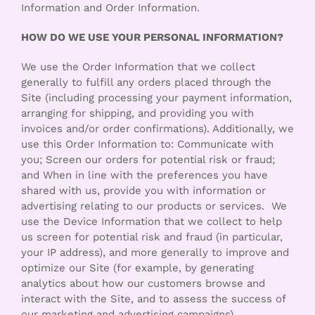
Information and Order Information.
HOW DO WE USE YOUR PERSONAL INFORMATION?
We use the Order Information that we collect
generally to fulfill any orders placed through the
Site (including processing your payment information,
arranging for shipping, and providing you with
invoices and/or order confirmations). Additionally, we
use this Order Information to: Communicate with
you; Screen our orders for potential risk or fraud;
and When in line with the preferences you have
shared with us, provide you with information or
advertising relating to our products or services. We
use the Device Information that we collect to help
us screen for potential risk and fraud (in particular,
your IP address), and more generally to improve and
optimize our Site (for example, by generating
analytics about how our customers browse and
interact with the Site, and to assess the success of
our marketing and advertising campaigns).