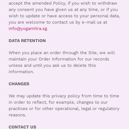
accept the amended Policy, if you wish to withdraw
any consent you have given us at any time, or if you
wish to update or have access to your personal data,
you are welcome to contact us by e-mail us at
info@yogamitra.sg
.
DATA RETENTION
When you place an order through the Site, we will
maintain your Order Information for our records
unless and until you ask us to delete this
information.
CHANGES
We may update this privacy policy from time to time
in order to reflect, for example, changes to our
practices or for other operational, legal or regulatory
reasons.
CONTACT US