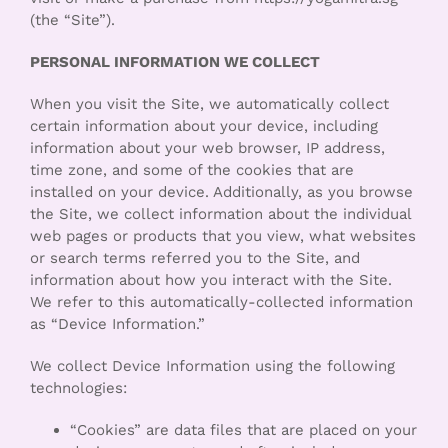
(the “Site”).
PERSONAL INFORMATION WE COLLECT
When you visit the Site, we automatically collect
certain information about your device, including
information about your web browser, IP address,
time zone, and some of the cookies that are
installed on your device. Additionally, as you browse
the Site, we collect information about the individual
web pages or products that you view, what websites
or search terms referred you to the Site, and
information about how you interact with the Site.
We refer to this automatically-collected information
as “Device Information.”
We collect Device Information using the following
technologies:
“Cookies” are data files that are placed on your